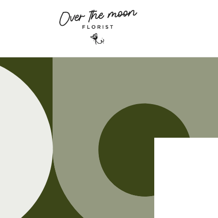
Skip to
content