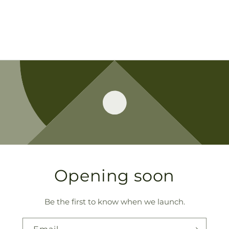
Opening soon
Be the first to know when we launch.