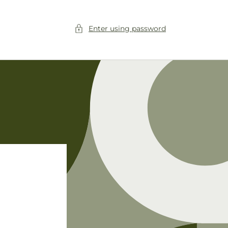
Enter using password